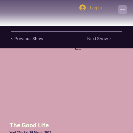
Log In
< Previous Show
Next Show >
Season:
The Good Life
Wed 25 - Sat 28 March 2026