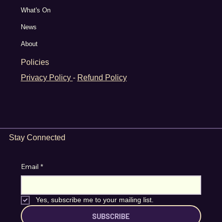
What's On
News
About
Policies
Privacy Policy
-
Refund Policy
Stay Connected
Email
*
Yes, subscribe me to your mailing list.
SUBSCRIBE