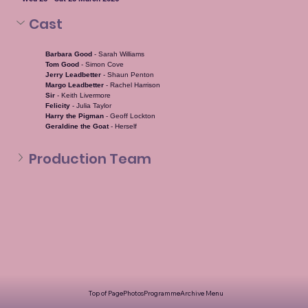
Cast
Barbara Good 
- Sarah Williams
Tom Good 
- Simon Cove
Jerry Leadbetter 
- Shaun Penton
Margo Leadbetter 
- Rachel Harrison
Sir 
- Keith Livermore
Felicity 
- Julia Taylor
Harry the Pigman 
- Geoff Lockton
Geraldine the Goat 
- Herself
Production Team
Top of Page
Photos
Programme
Archive Menu