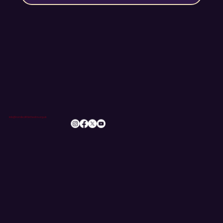
info@romileylittletheatre.org.uk