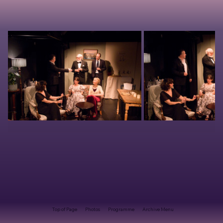
Top of Page
Photos
Programme
Archive Menu