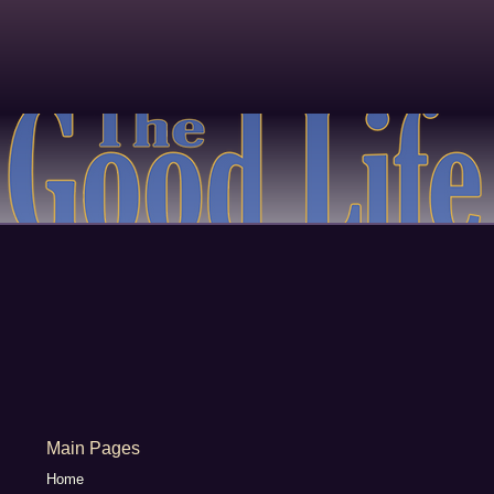
Main Pages
Home