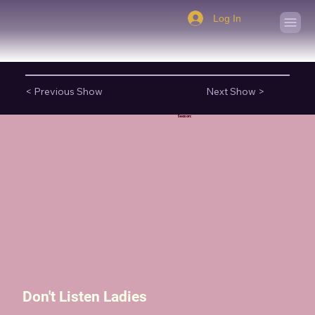
Log In
< Previous Show
Next Show >
Season:
Don't Listen Ladies