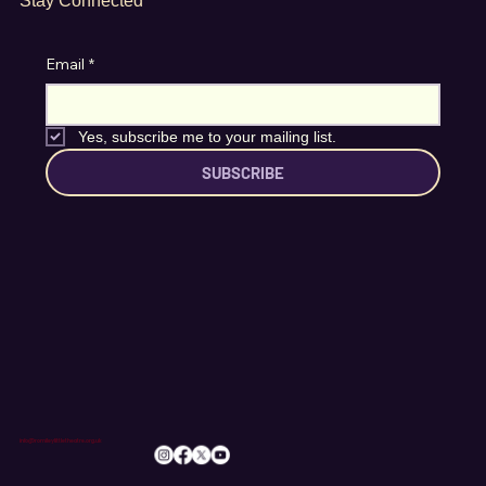
Stay Connected
Email
*
Yes, subscribe me to your mailing list.
SUBSCRIBE
info@romileylittletheatre.org.uk