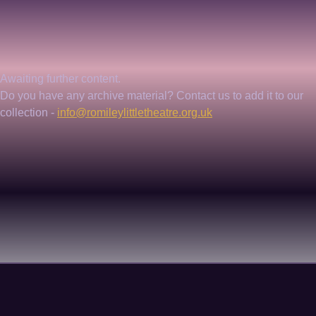
Awaiting further content. 
Do you have any archive material? Contact us to add it to our 
collection - 
info@romileylittletheatre.org.uk