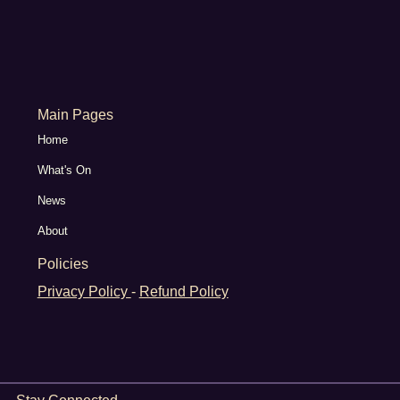
Main Pages
Home
What's On
News
About
Policies
Privacy Policy
-
Refund Policy