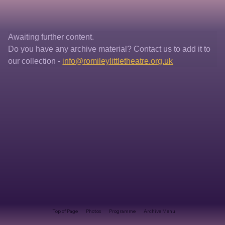
Awaiting further content. 
Do you have any archive material? Contact us to add it to 
our collection - 
info@romileylittletheatre.org.uk
Top of Page
Photos
Programme
Archive Menu