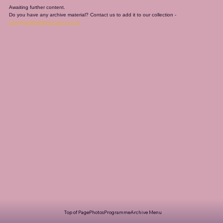
Awaiting further content. 
Do you have any archive material? Contact us to add it to our collection - 
info@romileylittletheatre.org.uk
Top of Page
Photos
Programme
Archive Menu