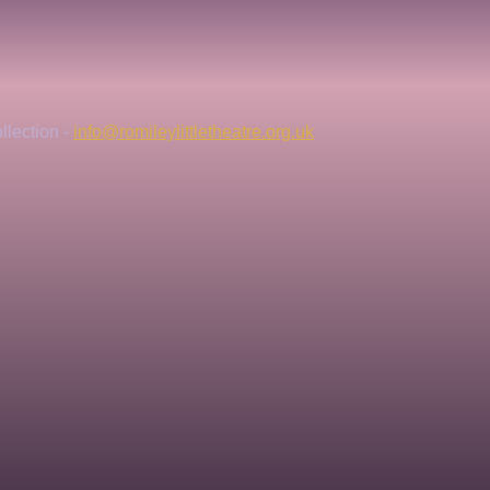
lection - 
info@romileylittletheatre.org.uk