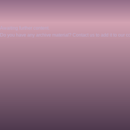
Awaiting further content. 
Do you have any archive material? Contact us to add it to our col