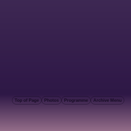
Top of Page
Photos
Programme
Archive Menu