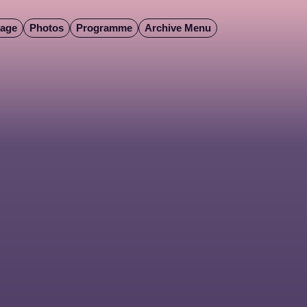
Page
Photos
Programme
Archive Menu