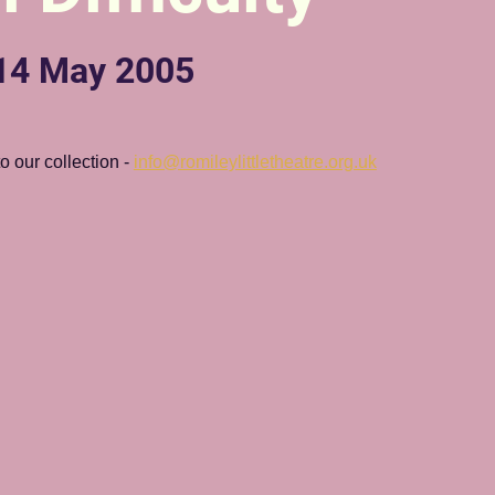
 14 May 2005
 our collection - 
info@romileylittletheatre.org.uk