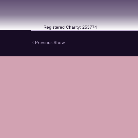
Registered Charity: 253774
< Previous Show