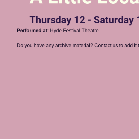
Thursday 12 - Saturday
Performed at:
 Hyde Festival Theatre
Do you have any archive material? Contact us to add it to