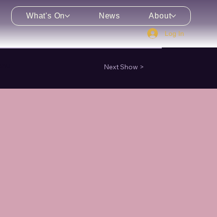
What's On
News
About
Log In
enu
Next Show >