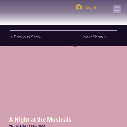
Log In
< Previous Show
Next Show >
Season:
A Night at the Musicals
Thu 14 & Fri 15 May 2026