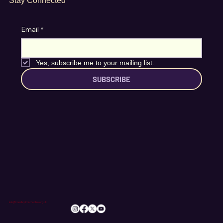
Stay Connected
Email
*
Yes, subscribe me to your mailing list.
SUBSCRIBE
info@romileylittletheatre.org.uk