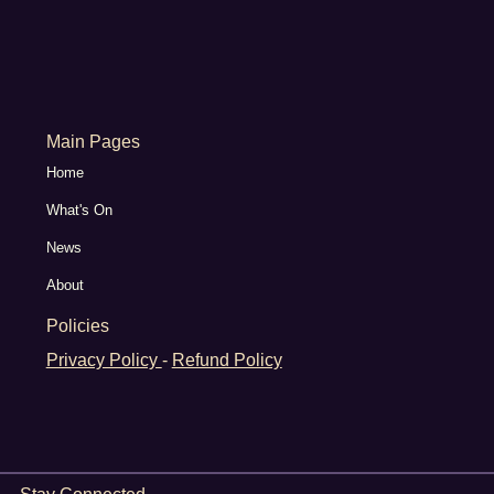
Main Pages
Home
What's On
News
About
Policies
Privacy Policy
-
Refund Policy