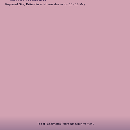
Replaced 
Sing Britannia
 which was due to run 13 - 16 May
Top of Page
Photos
Programme
Archive Menu