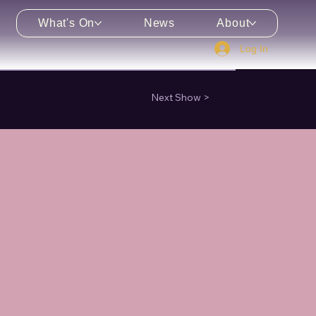
What's On
News
About
Log In
enu
Next Show >