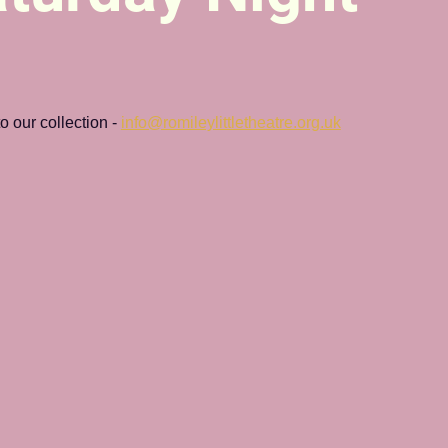
 our collection - 
info@romileylittletheatre.org.uk