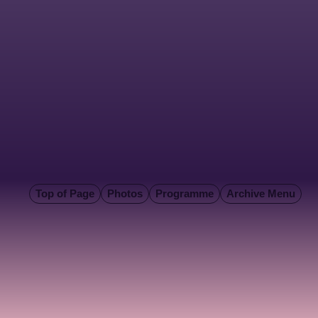
Top of Page
Photos
Programme
Archive Menu