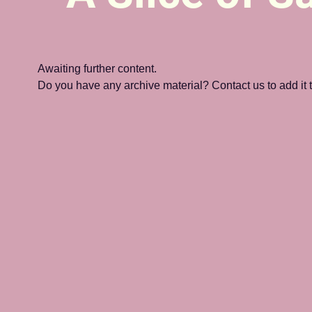
Awaiting further content. 
Do you have any archive material? Contact us to add it to