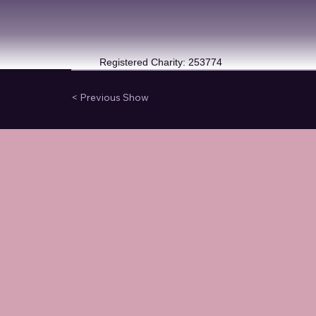
Registered Charity: 253774
< Previous Show