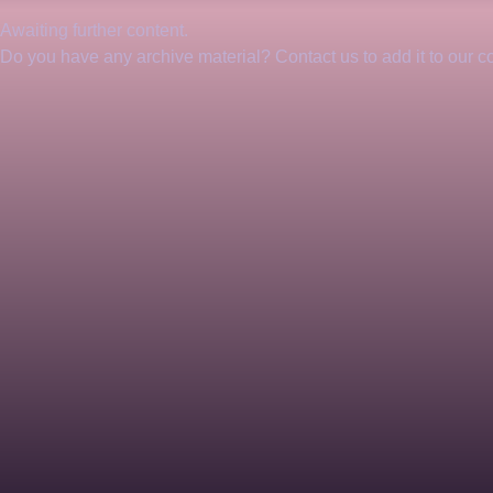
Awaiting further content. 
Do you have any archive material? Contact us to add it to our col