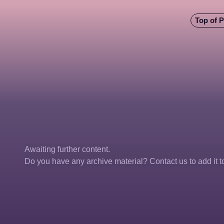
Top of 
Awaiting further content. 
Do you have any archive material? Contact us to add it to 