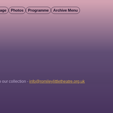
Page
Photos
Programme
Archive Menu
our collection - 
info@romileylittletheatre.org.uk