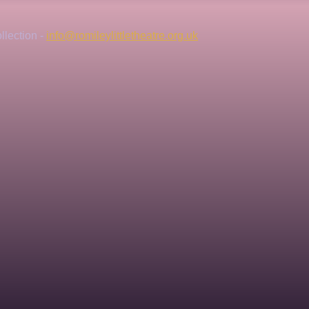
lection - 
info@romileylittletheatre.org.uk