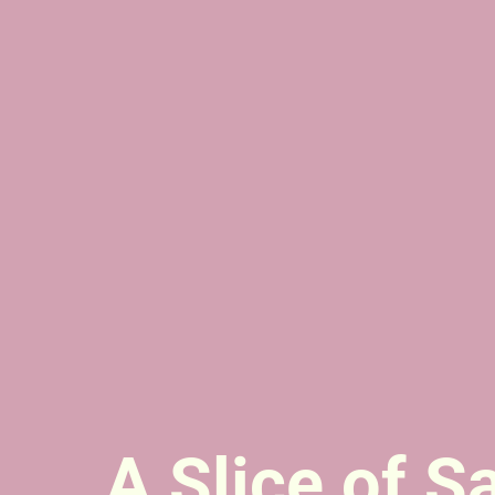
A Slice of S