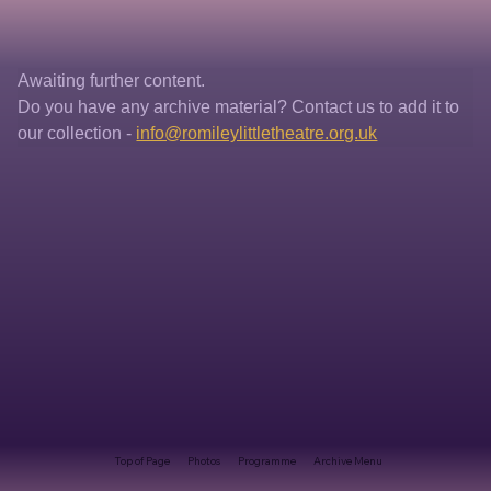
Awaiting further content. 
Do you have any archive material? Contact us to add it to 
our collection - 
info@romileylittletheatre.org.uk
Top of Page
Photos
Programme
Archive Menu