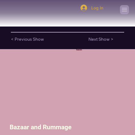
Log In
< Previous Show
Next Show >
Season:
Bazaar and Rummage