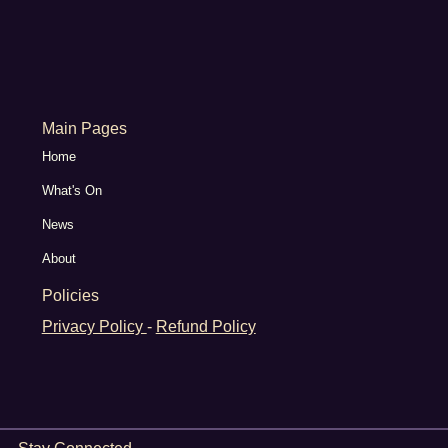
Main Pages
Home
What's On
News
About
Policies
Privacy Policy
-
Refund Policy