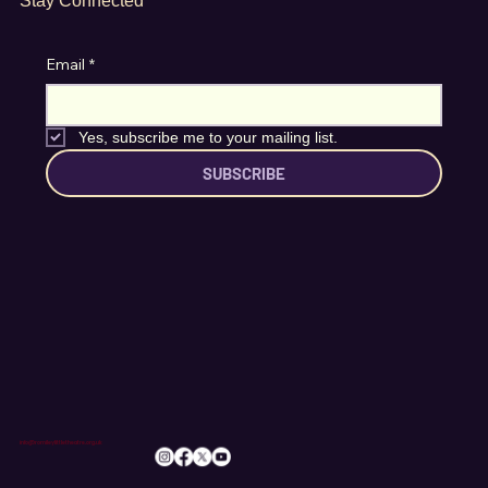
Stay Connected
Email
*
Yes, subscribe me to your mailing list.
SUBSCRIBE
info@romileylittletheatre.org.uk