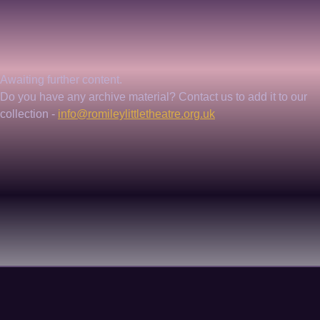
Awaiting further content. 
Do you have any archive material? Contact us to add it to our 
collection - 
info@romileylittletheatre.org.uk