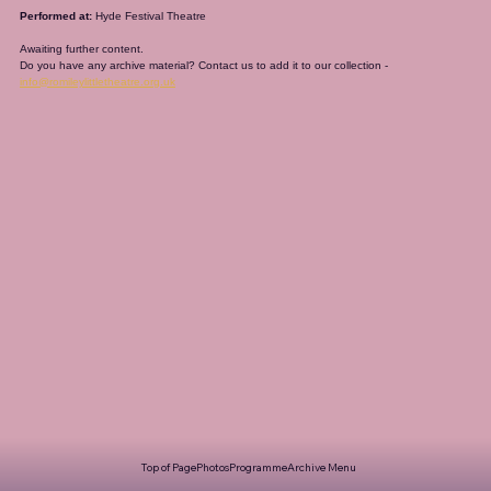
Performed at:
 Hyde Festival Theatre
Awaiting further content. 
Do you have any archive material? Contact us to add it to our collection - 
info@romileylittletheatre.org.uk
Top of Page
Photos
Programme
Archive Menu