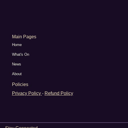
Main Pages
Home
What's On
News
About
Policies
Privacy Policy
-
Refund Policy