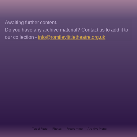
Awaiting further content. 
Do you have any archive material? Contact us to add it to 
our collection - 
info@romileylittletheatre.org.uk
Top of Page
Photos
Programme
Archive Menu