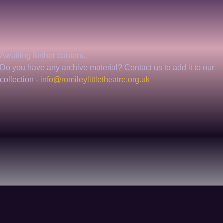
Awaiting further content. 
Do you have any archive material? Contact us to add it to our 
collection - 
info@romileylittletheatre.org.uk