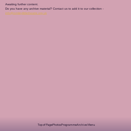
Awaiting further content. 
Do you have any archive material? Contact us to add it to our collection - 
info@romileylittletheatre.org.uk
Top of Page
Photos
Programme
Archive Menu