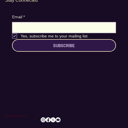
Stay Connected
Email
*
Yes, subscribe me to your mailing list.
SUBSCRIBE
info@romileylittletheatre.org.uk