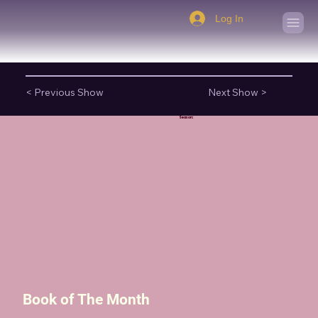
Log In
< Previous Show
Next Show >
Season:
Book of The Month