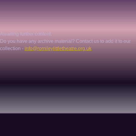
Awaiting further content. 
Do you have any archive material? Contact us to add it to our 
collection - 
info@romileylittletheatre.org.uk