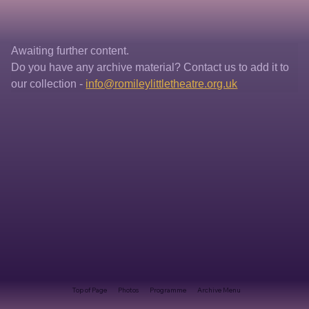
Awaiting further content. 
Do you have any archive material? Contact us to add it to 
our collection - 
info@romileylittletheatre.org.uk
Top of Page
Photos
Programme
Archive Menu