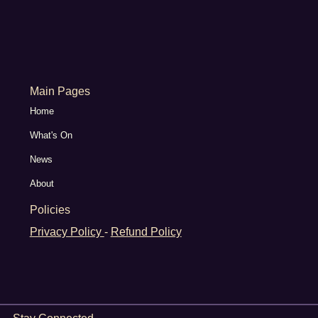
Main Pages
Home
What's On
News
About
Policies
Privacy Policy
-
Refund Policy