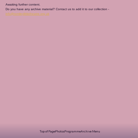
Awaiting further content. 
Do you have any archive material? Contact us to add it to our collection - 
info@romileylittletheatre.org.uk
Top of Page
Photos
Programme
Archive Menu