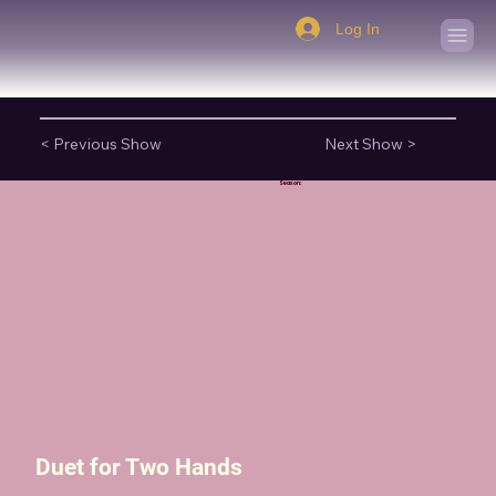
Log In
< Previous Show
Next Show >
Season:
Duet for Two Hands