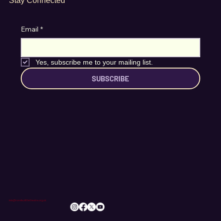
Stay Connected
Email
*
Yes, subscribe me to your mailing list.
SUBSCRIBE
info@romileylittletheatre.org.uk