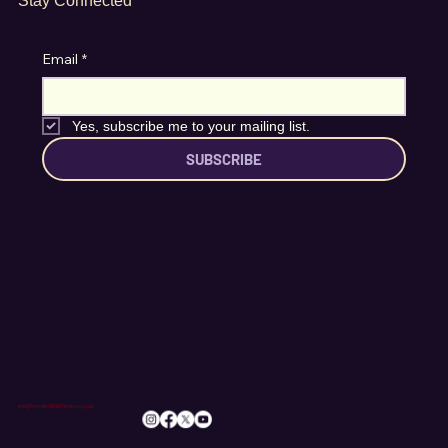
Stay Connected
Email
*
Yes, subscribe me to your mailing list.
SUBSCRIBE
info@romileylittletheatre.org.uk