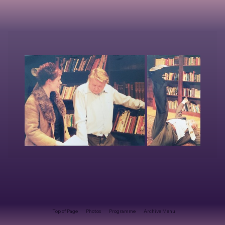
Top of Page
Photos
Programme
Archive Menu