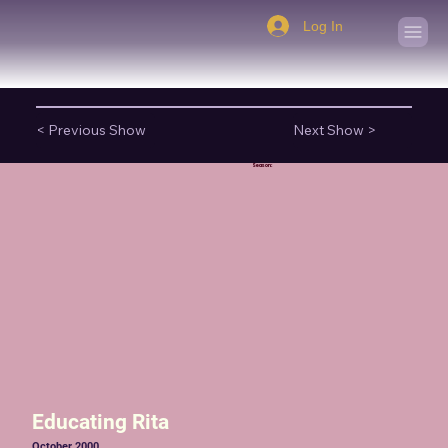
Log In
< Previous Show
Next Show >
Season:
Educating Rita
October 2000