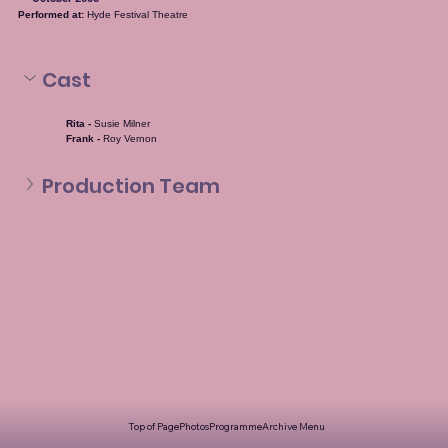
Performed at:
 Hyde Festival Theatre
Cast
Rita - 
Susie Milner
Frank - 
Roy Vernon
Production Team
Top of Page
Photos
Programme
Archive Menu