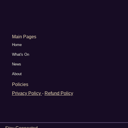
Main Pages
Home
What's On
News
About
Policies
Privacy Policy
-
Refund Policy