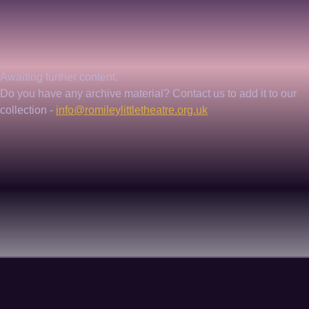
Awaiting further content. 
Do you have any archive material? Contact us to add it to our 
collection - 
info@romileylittletheatre.org.uk