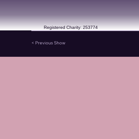
Registered Charity: 253774
< Previous Show