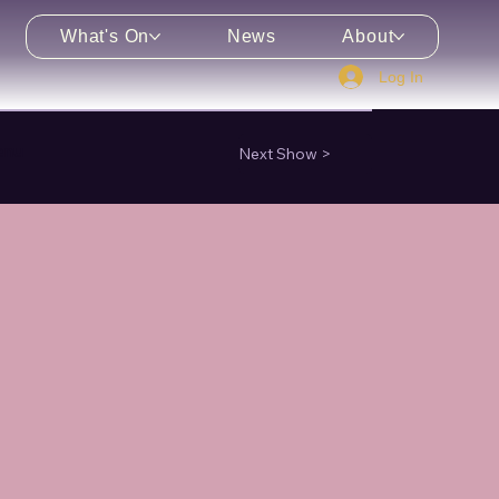
What's On
News
About
Log In
enu
Next Show >