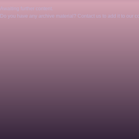
Awaiting further content. 
Do you have any archive material? Contact us to add it to our col