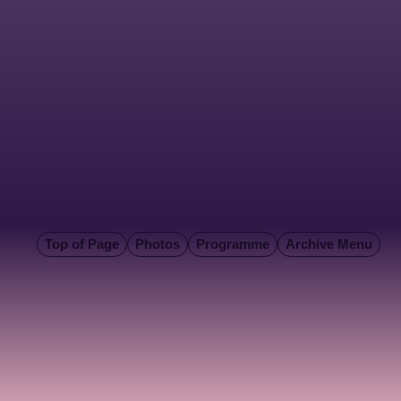
Top of Page
Photos
Programme
Archive Menu