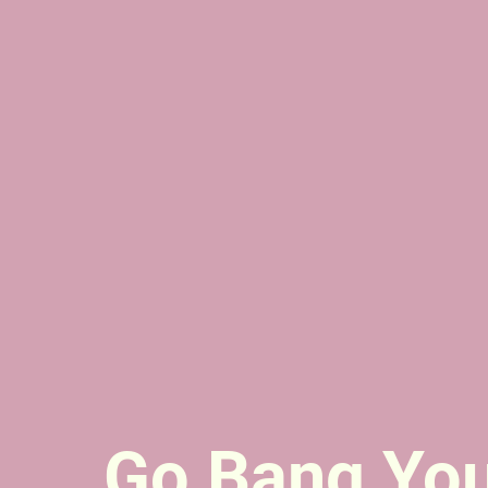
Go Bang Yo