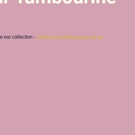
 our collection - 
info@romileylittletheatre.org.uk