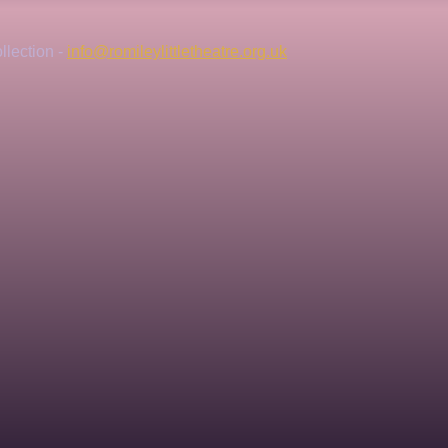
lection - 
info@romileylittletheatre.org.uk