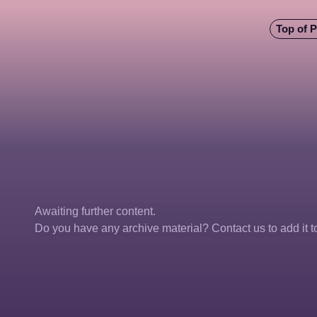
Top of 
Awaiting further content. 
Do you have any archive material? Contact us to add it to 