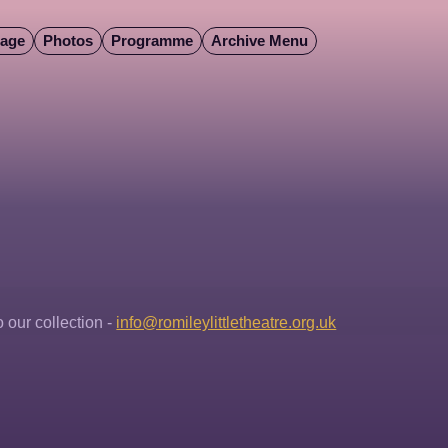
Page
Photos
Programme
Archive Menu
our collection - 
info@romileylittletheatre.org.uk