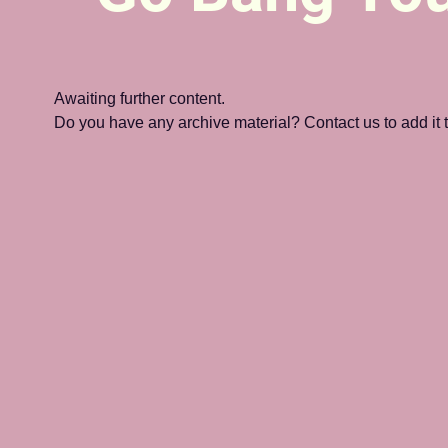
Awaiting further content. 
Do you have any archive material? Contact us to add it to