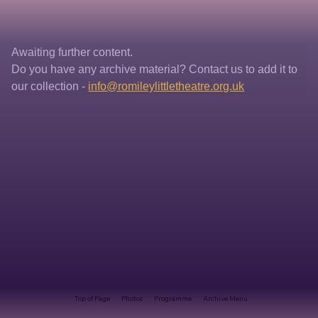
Awaiting further content. 
Do you have any archive material? Contact us to add it to 
our collection - 
info@romileylittletheatre.org.uk
Top of Page
Photos
Programme
Archive Menu