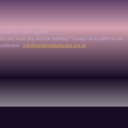
Awaiting further content. 
Do you have any archive material? Contact us to add it to our 
collection - 
info@romileylittletheatre.org.uk