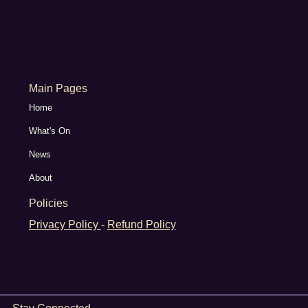
Main Pages
Home
What's On
News
About
Policies
Privacy Policy
-
Refund Policy