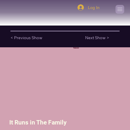
Log In
< Previous Show
Next Show >
Season:
It Runs in The Family