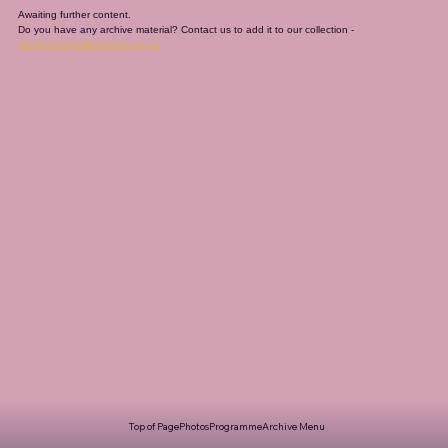
Awaiting further content. 
Do you have any archive material? Contact us to add it to our collection - 
info@romileylittletheatre.org.uk
Top of Page
Photos
Programme
Archive Menu