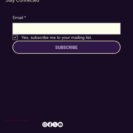
Stay Connected
Email
*
Yes, subscribe me to your mailing list.
SUBSCRIBE
info@romileylittletheatre.org.uk