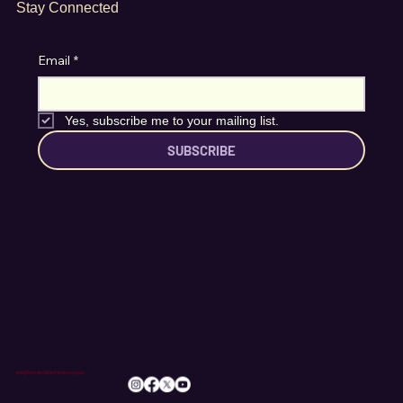
Stay Connected
Email
*
Yes, subscribe me to your mailing list.
SUBSCRIBE
info@romileylittletheatre.org.uk