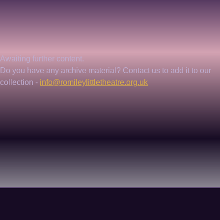
Awaiting further content. 
Do you have any archive material? Contact us to add it to our 
collection - 
info@romileylittletheatre.org.uk