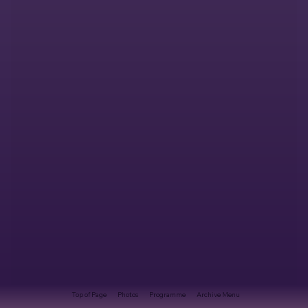
Top of Page
Photos
Programme
Archive Menu