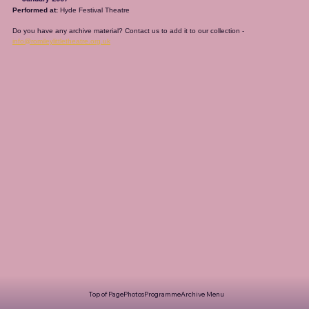
Performed at:
 Hyde Festival Theatre
Do you have any archive material? Contact us to add it to our collection - 
info@romileylittletheatre.org.uk
Top of Page
Photos
Programme
Archive Menu