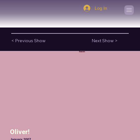
Log In
< Previous Show
Next Show >
Season:
Oliver!
January 2007