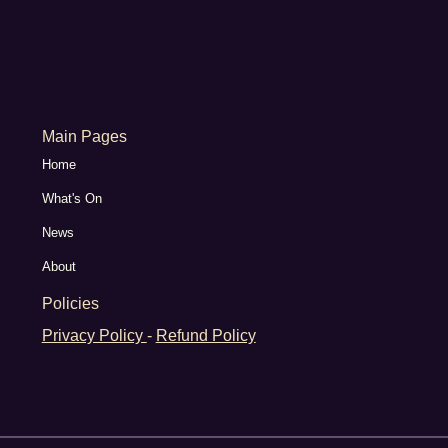
Main Pages
Home
What's On
News
About
Policies
Privacy Policy
-
Refund Policy