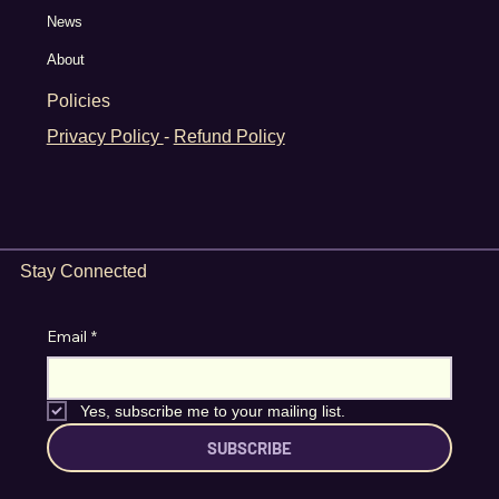
News
About
Policies
Privacy Policy
-
Refund Policy
Stay Connected
Email
*
Yes, subscribe me to your mailing list.
SUBSCRIBE