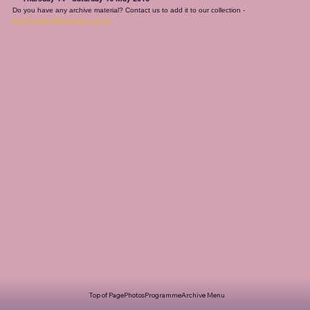
Do you have any archive material? Contact us to add it to our collection - 
info@romileylittletheatre.org.uk
Top of Page
Photos
Programme
Archive Menu