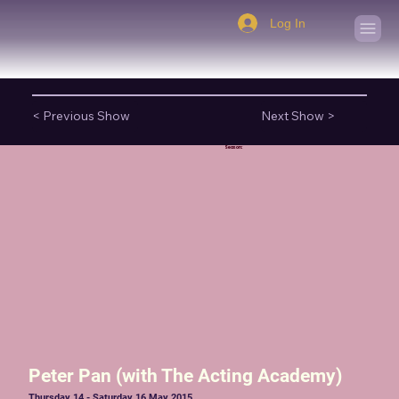
Log In
< Previous Show
Next Show >
Season:
Peter Pan (with The Acting Academy)
Thursday 14 - Saturday 16 May 2015