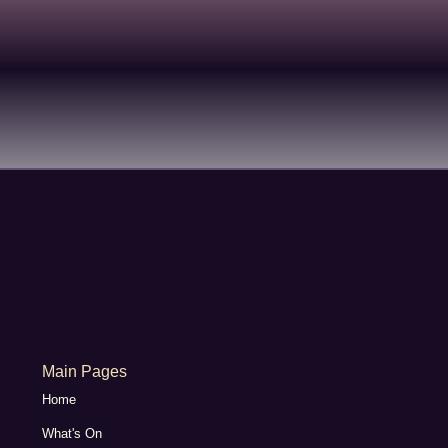
Main Pages
Home
What's On