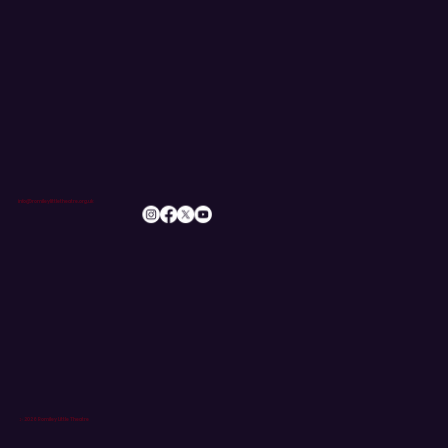
info@romileylittletheatre.org.uk
© 2026 Romiley Little Theatre