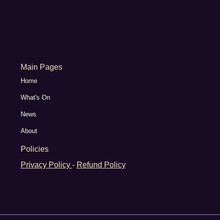
Main Pages
Home
What's On
News
About
Policies
Privacy Policy
-
Refund Policy