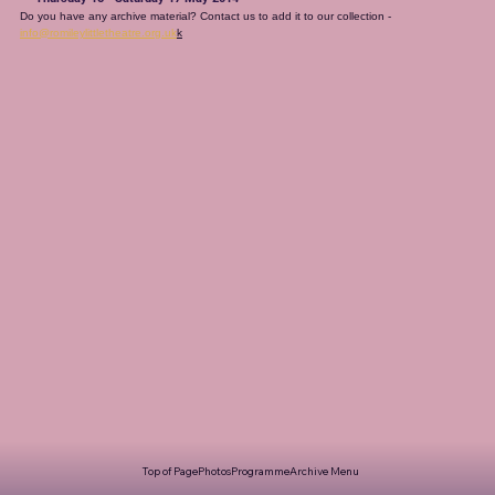
Do you have any archive material? Contact us to add it to our collection - 
info@romileylittletheatre.org.uk
k
Top of Page
Photos
Programme
Archive Menu