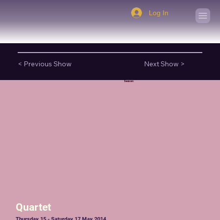
Log In
< Previous Show
Next Show >
Season:
Quartet
Thursday 15 - Saturday 17 May 2014