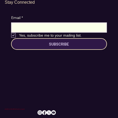
Stay Connected
Email
*
Yes, subscribe me to your mailing list.
SUBSCRIBE
info@romileylittletheatre.org.uk