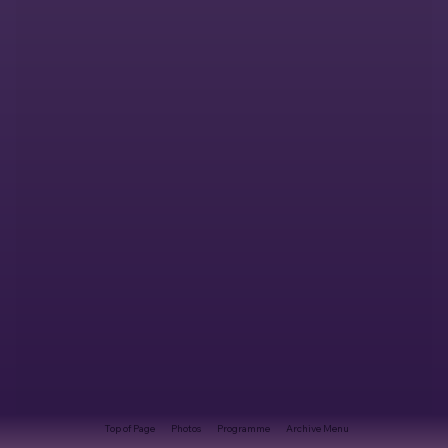
Top of Page
Photos
Programme
Archive Menu