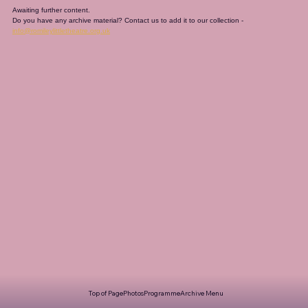
Awaiting further content. 
Do you have any archive material? Contact us to add it to our collection - 
info@romileylittletheatre.org.uk
Top of Page
Photos
Programme
Archive Menu