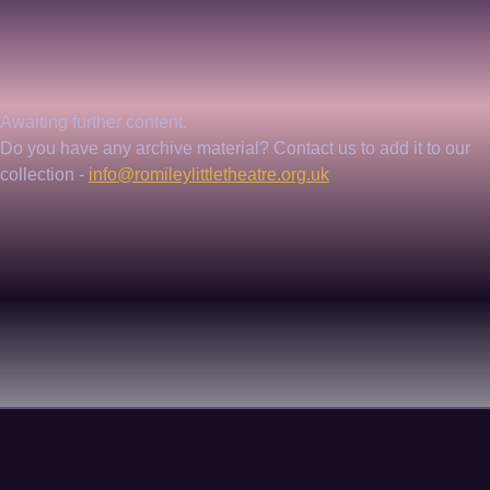
Awaiting further content. 
Do you have any archive material? Contact us to add it to our 
collection - 
info@romileylittletheatre.org.uk