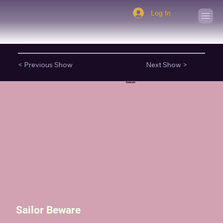
Log In
< Previous Show
Next Show >
Season:
Sailor Beware