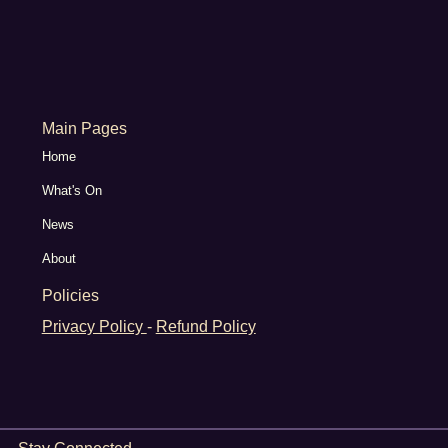
Main Pages
Home
What's On
News
About
Policies
Privacy Policy
-
Refund Policy