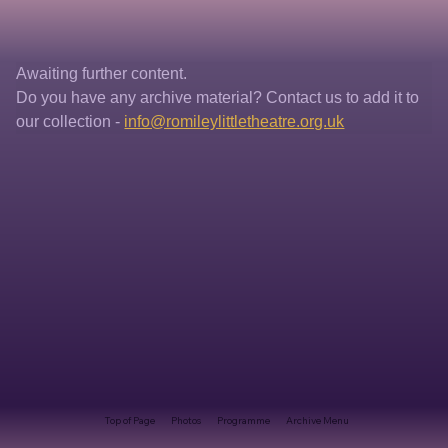
Awaiting further content. 
Do you have any archive material? Contact us to add it to 
our collection - 
info@romileylittletheatre.org.uk
Top of Page
Photos
Programme
Archive Menu