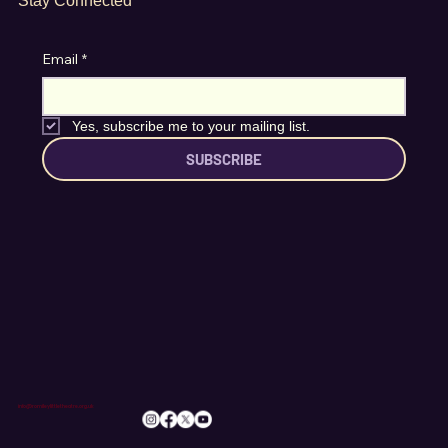
Stay Connected
Email
*
Yes, subscribe me to your mailing list.
SUBSCRIBE
info@romileylittletheatre.org.uk