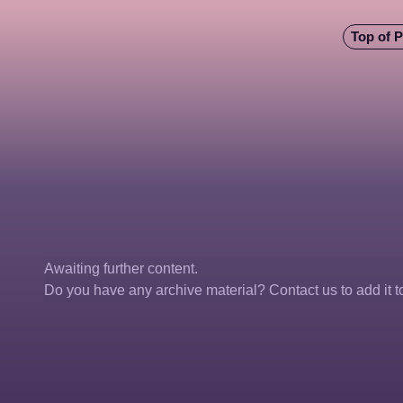
Top of 
Awaiting further content. 
Do you have any archive material? Contact us to add it to 