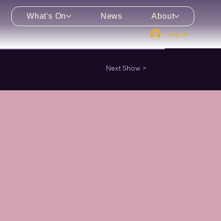
What's On
News
About
Log In
enu
Next Show >