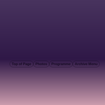
Top of Page
Photos
Programme
Archive Menu