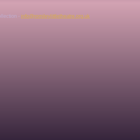
lection - 
info@romileylittletheatre.org.uk