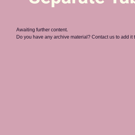
Awaiting further content. 
Do you have any archive material? Contact us to add it to