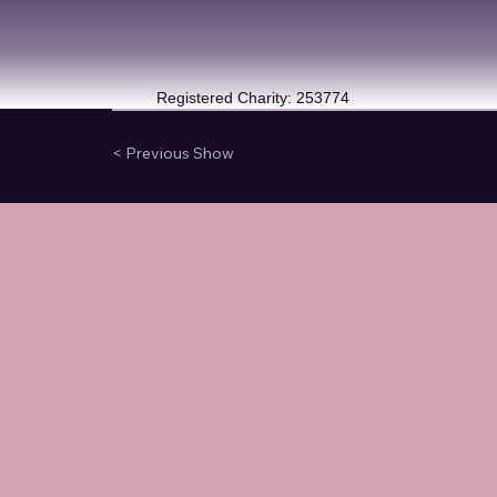
Registered Charity: 253774
< Previous Show