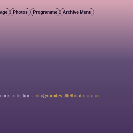
Page
Photos
Programme
Archive Menu
our collection - 
info@romileylittletheatre.org.uk