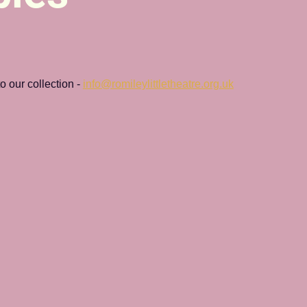
 our collection - 
info@romileylittletheatre.org.uk