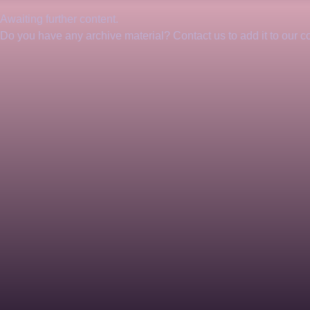
Awaiting further content. 
Do you have any archive material? Contact us to add it to our col