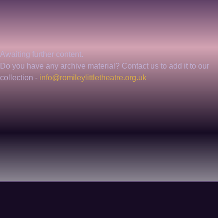
Awaiting further content. 
Do you have any archive material? Contact us to add it to our 
collection - 
info@romileylittletheatre.org.uk