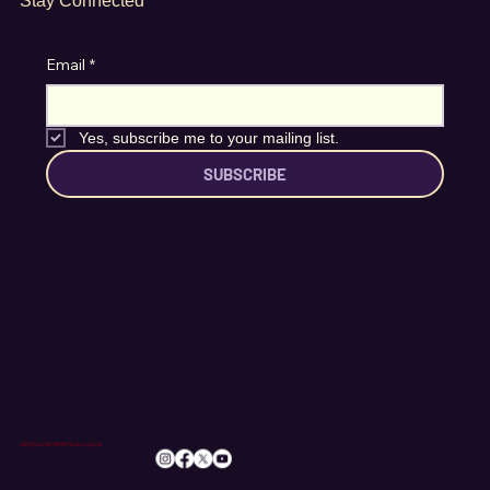
Stay Connected
Email
*
Yes, subscribe me to your mailing list.
SUBSCRIBE
info@romileylittletheatre.org.uk