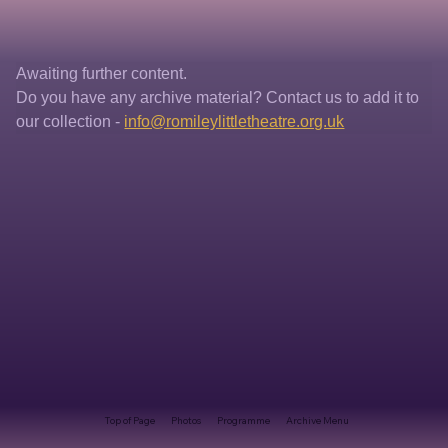
Awaiting further content. 
Do you have any archive material? Contact us to add it to 
our collection - 
info@romileylittletheatre.org.uk
Top of Page
Photos
Programme
Archive Menu