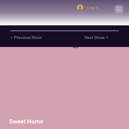
Log In
< Previous Show
Next Show >
Season:
Sweet Home