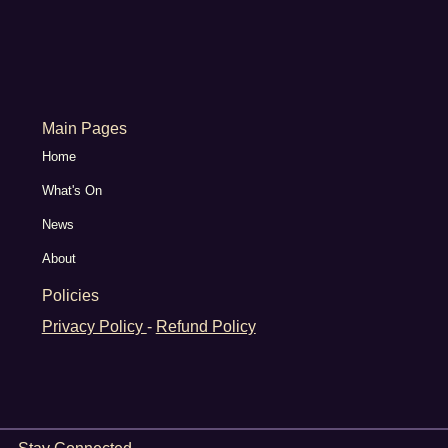
Main Pages
Home
What's On
News
About
Policies
Privacy Policy
-
Refund Policy