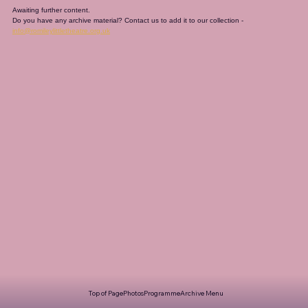
Awaiting further content. 
Do you have any archive material? Contact us to add it to our collection - 
info@romileylittletheatre.org.uk
Top of Page
Photos
Programme
Archive Menu