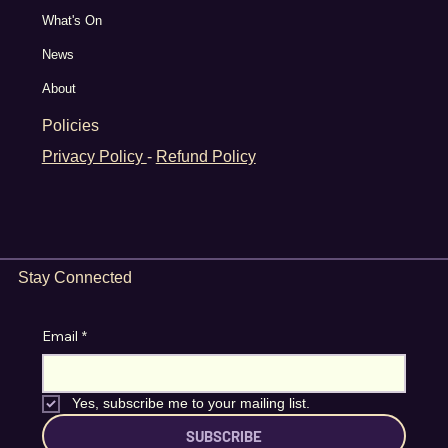
What's On
News
About
Policies
Privacy Policy
-
Refund Policy
Stay Connected
Email
*
Yes, subscribe me to your mailing list.
SUBSCRIBE