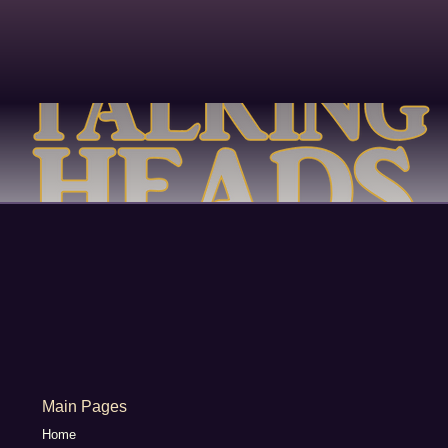
Main Pages
Home