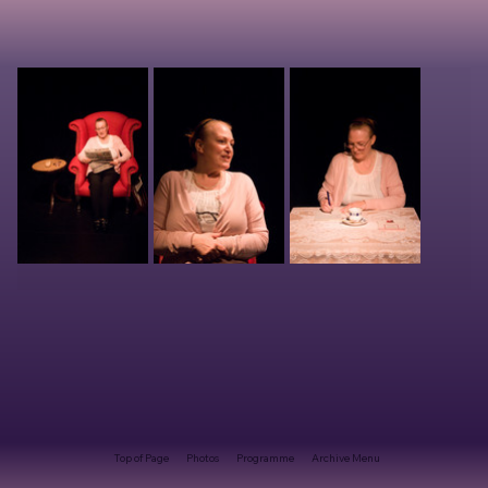
Top of Page
Photos
Programme
Archive Menu