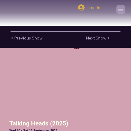
Log In
< Previous Show
Next Show >
Season:
Talking Heads (2025)
Wed 10 - Sat 13 September 2025