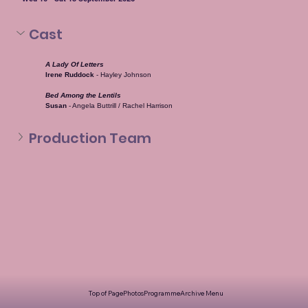
Cast
A Lady Of Letters
Irene Ruddock
 - Hayley Johnson
Bed Among the Lentils
Susan
 - Angela Buttrill / Rachel Harrison
Production Team
Top of Page
Photos
Programme
Archive Menu