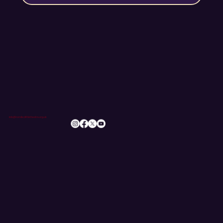
info@romileylittletheatre.org.uk