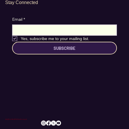
Stay Connected
Email
*
Yes, subscribe me to your mailing list.
SUBSCRIBE
info@romileylittletheatre.org.uk