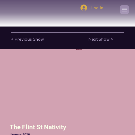
Log In
< Previous Show
Next Show >
Season:
The Flint St Nativity
January 2016