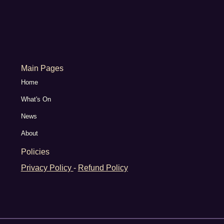
Main Pages
Home
What's On
News
About
Policies
Privacy Policy
-
Refund Policy