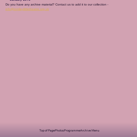
Do you have any archive material? Contact us to add it to our collection - 
info@romileylittletheatre.org.uk
Top of Page
Photos
Programme
Archive Menu