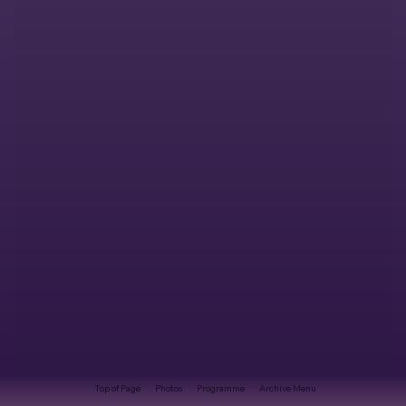
Top of Page
Photos
Programme
Archive Menu