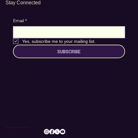
Stay Connected
Email
*
Yes, subscribe me to your mailing list.
SUBSCRIBE
info@romileylittletheatre.org.uk