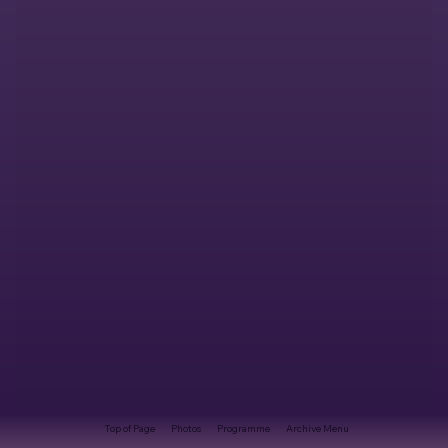
Top of Page
Photos
Programme
Archive Menu