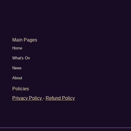
Main Pages
Home
What's On
News
About
Policies
Privacy Policy
-
Refund Policy