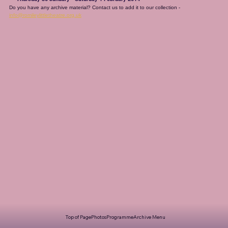
Do you have any archive material? Contact us to add it to our collection - 
info@romileylittletheatre.org.uk
Top of Page
Photos
Programme
Archive Menu