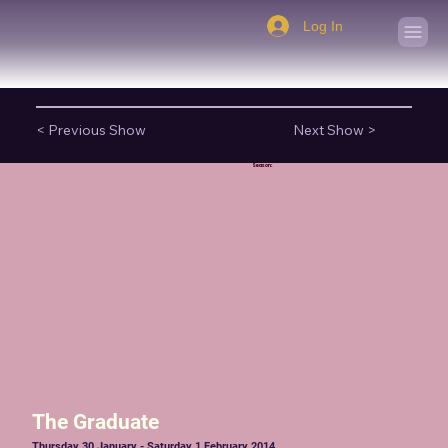
Log In
< Previous Show
Next Show >
Season:
The Graduate
Thursday 30 January - Saturday 1 February 2014