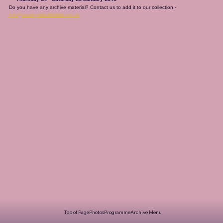
Do you have any archive material? Contact us to add it to our collection - 
info@romileylittletheatre.org.uk
Top of Page
Photos
Programme
Archive Menu