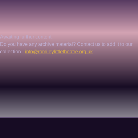
Awaiting further content. 
Do you have any archive material? Contact us to add it to our 
collection - 
info@romileylittletheatre.org.uk