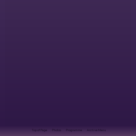
Top of Page
Photos
Programme
Archive Menu