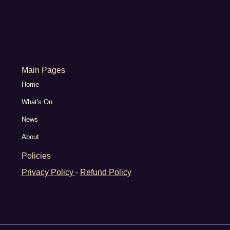
Main Pages
Home
What's On
News
About
Policies
Privacy Policy
-
Refund Policy