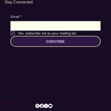
Stay Connected
Email
*
Yes, subscribe me to your mailing list.
SUBSCRIBE
info@romileylittletheatre.org.uk