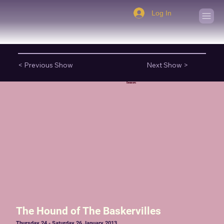
Log In
< Previous Show
Next Show >
Season:
The Hound of The Baskervilles
Thursday 24 - Saturday 26 January 2013