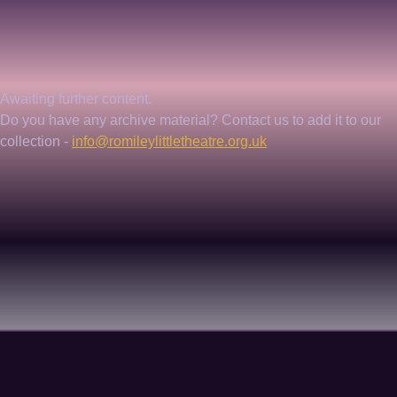
Awaiting further content. 
Do you have any archive material? Contact us to add it to our 
collection - 
info@romileylittletheatre.org.uk