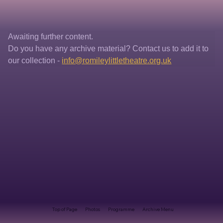
Awaiting further content. 
Do you have any archive material? Contact us to add it to 
our collection - 
info@romileylittletheatre.org.uk
Top of Page
Photos
Programme
Archive Menu