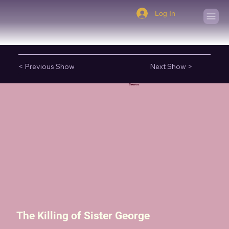
Log In
< Previous Show
Next Show >
Season:
The Killing of Sister George