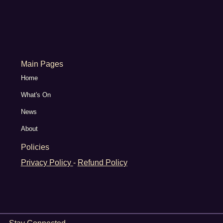
Main Pages
Home
What's On
News
About
Policies
Privacy Policy
-
Refund Policy