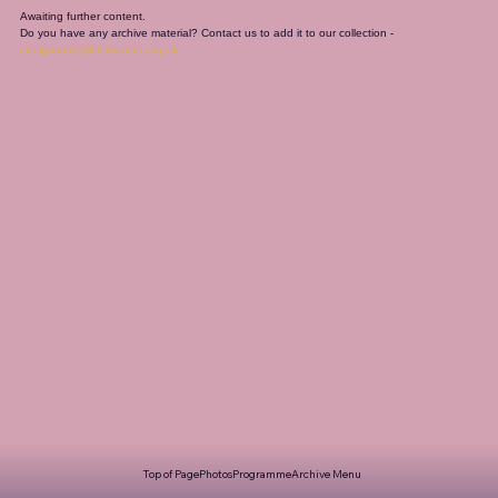
Awaiting further content. 
Do you have any archive material? Contact us to add it to our collection - 
info@romileylittletheatre.org.uk
Top of Page
Photos
Programme
Archive Menu