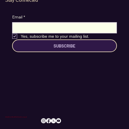
Stay Connected
Email
*
Yes, subscribe me to your mailing list.
SUBSCRIBE
info@romileylittletheatre.org.uk