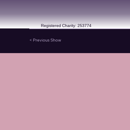
Registered Charity: 253774
< Previous Show