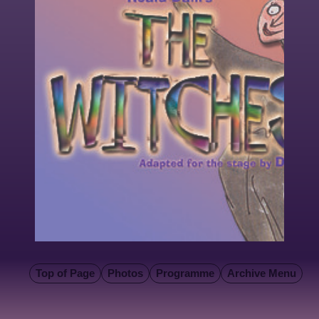
Top of Page
Photos
Programme
Archive Menu