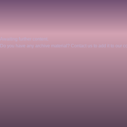
Awaiting further content. 
Do you have any archive material? Contact us to add it to our col