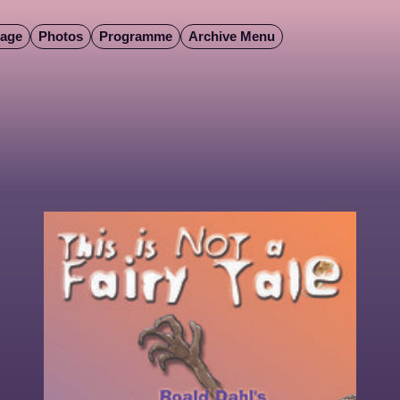
Page
Photos
Programme
Archive Menu