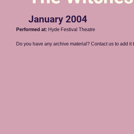
January 2004
Performed at:
 Hyde Festival Theatre
Do you have any archive material? Contact us to add it to