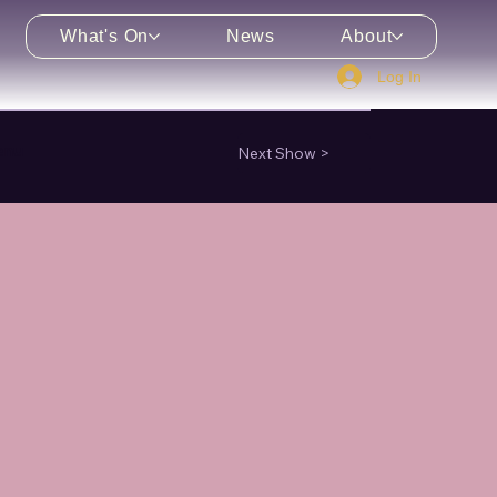
What's On
News
About
Log In
enu
Next Show >