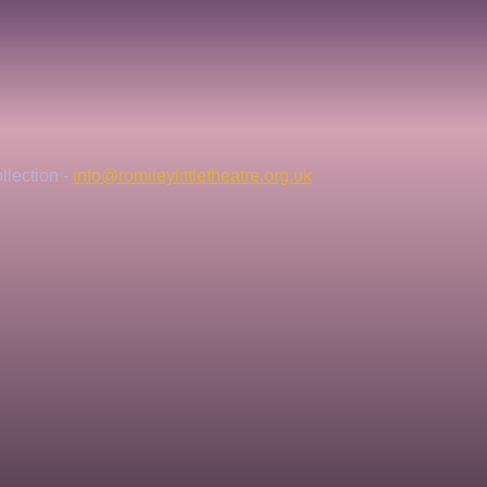
lection - 
info@romileylittletheatre.org.uk