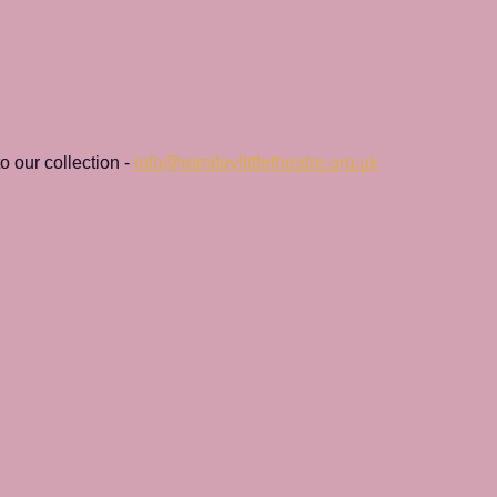
 our collection - 
info@romileylittletheatre.org.uk