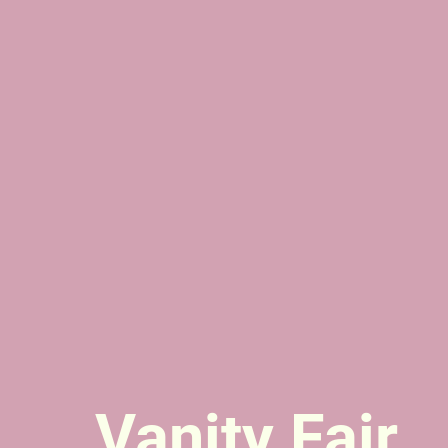
Vanity Fair