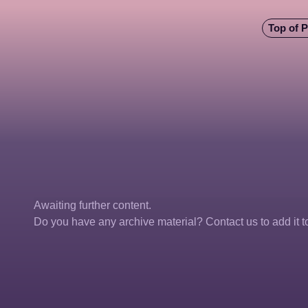
Top of 
Awaiting further content. 
Do you have any archive material? Contact us to add it to 