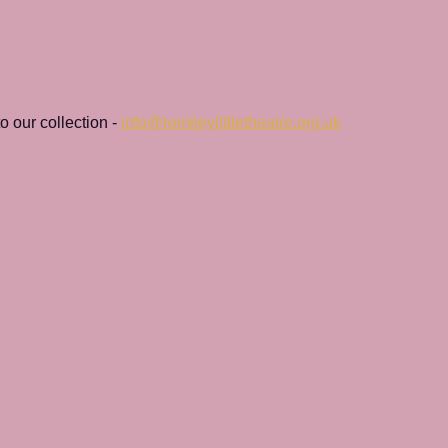
 our collection - 
info@romileylittletheatre.org.uk