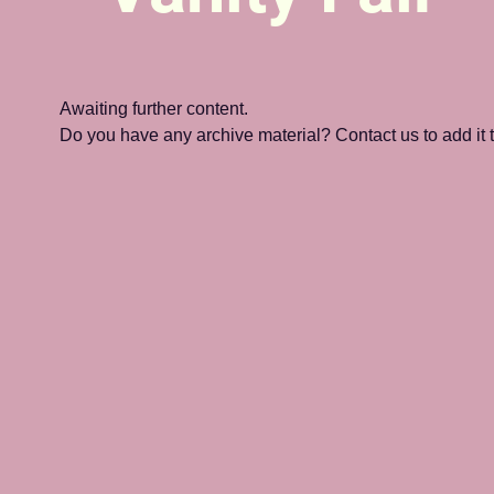
Awaiting further content. 
Do you have any archive material? Contact us to add it to