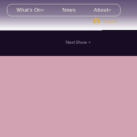
What's On
News
About
Log In
enu
Next Show >