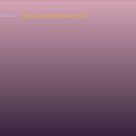
lection - 
info@romileylittletheatre.org.uk