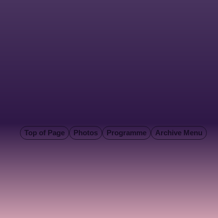
Top of Page
Photos
Programme
Archive Menu