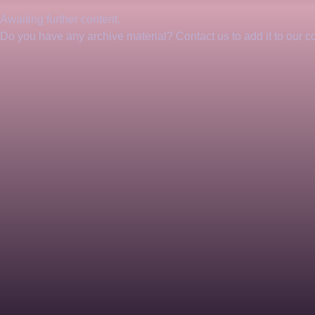
Awaiting further content. 
Do you have any archive material? Contact us to add it to our col