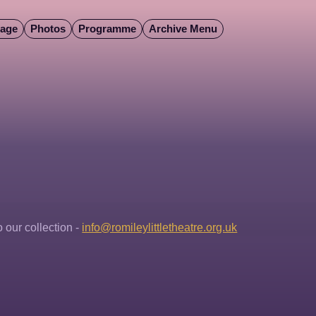
Page
Photos
Programme
Archive Menu
our collection - 
info@romileylittletheatre.org.uk