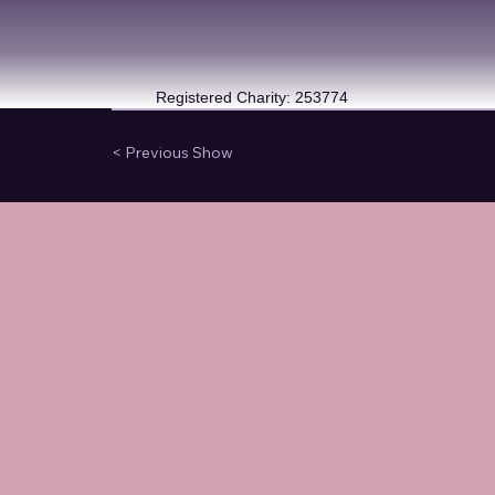
Registered Charity: 253774
< Previous Show