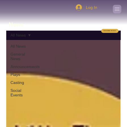
Log In
News
Newsletter Archive
All News
All News
General
News
Announcements
Plays
Casting
Social
Events