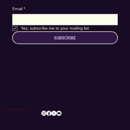
Stay Connected
Email
*
Yes, subscribe me to your mailing list.
SUBSCRIBE