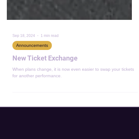
Sep 18, 2024
1 min read
Announcements
New Ticket Exchange
When plans change, it is now even easier to swap your tickets
for another performance.