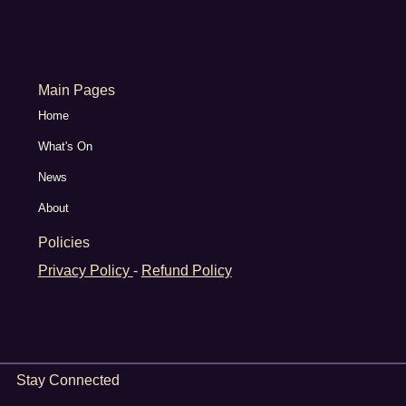
Main Pages
Home
What's On
News
About
Policies
Privacy Policy
-
Refund Policy