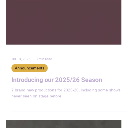
Jul 18, 2025
3 min read
Announcements
Introducing our 2025/26 Season
7 brand new productions for 2025-26, including some shows
never seen on stage before