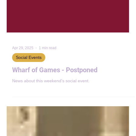
Apr 29, 2025
1 min read
Social Events