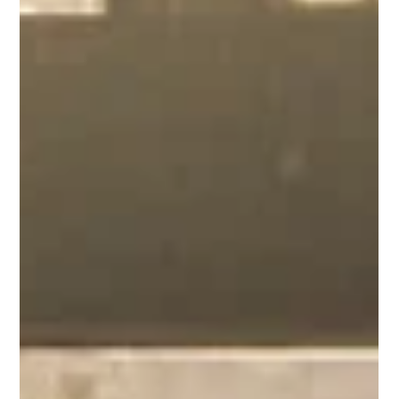
Wharf of Games - Postponed
News about this weekend's social event.