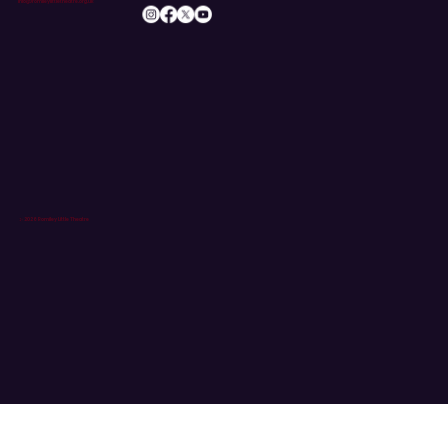
info@romileylittletheatre.org.uk
© 2026 Romiley Little Theatre