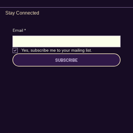
Stay Connected
Email
*
Yes, subscribe me to your mailing list.
SUBSCRIBE