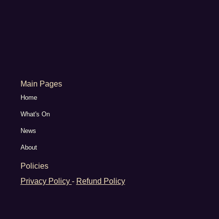
Main Pages
Home
What's On
News
About
Policies
Privacy Policy
-
Refund Policy