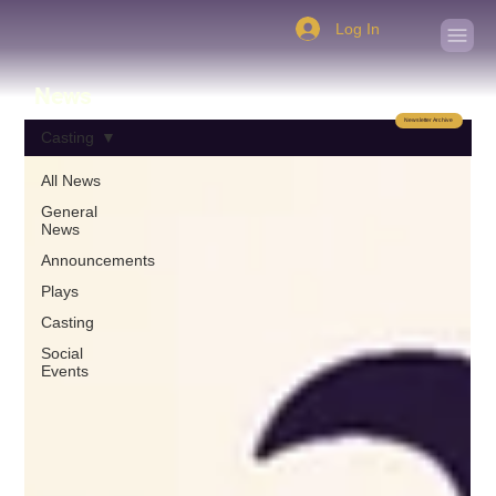
Log In
News
Newsletter Archive
Casting
All News
General
News
Announcements
Plays
Casting
Social
Events