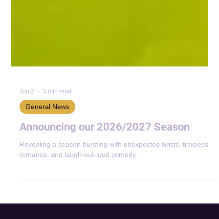
Jun 2
3 min read
General News
Announcing our 2026/2027 Season
Revealing a season bursting with unexpected twists, timeless
romance, and laugh-out-loud comedy.