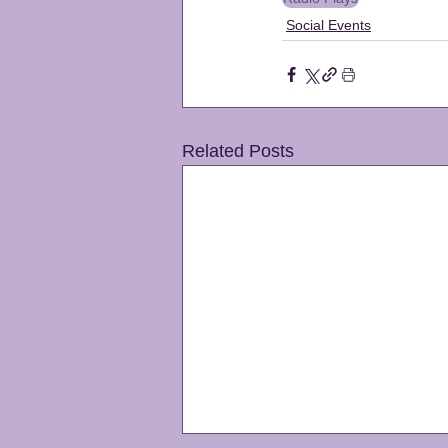
Social Events
Related Posts