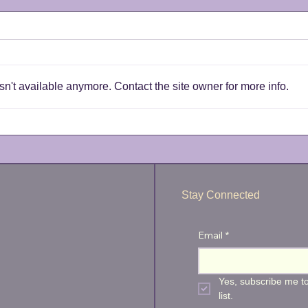
n't available anymore. Contact the site owner for more info.
Wharf of Games - Postponed
Wire
back
Stay Connected
Email
*
Yes, subscribe me to
list.