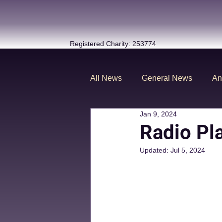
Registered Charity: 253774
All News
General News
An
Jan 9, 2024
Radio Pl
Updated:
Jul 5, 2024