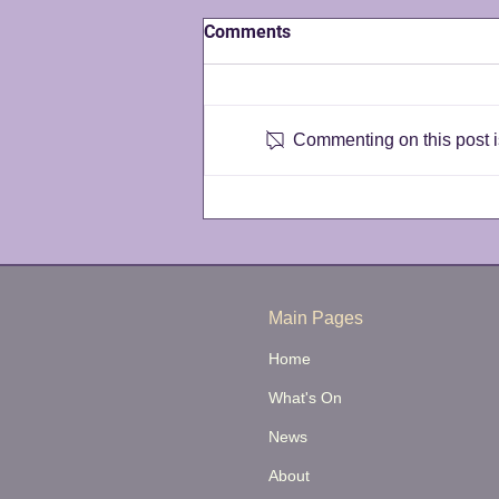
Comments
Commenting on this post is
Announcing our 2026/2027
Season
Main Pages
Home
What's On
News
About