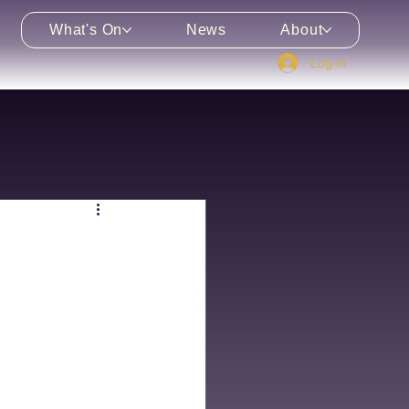
What's On
News
About
Log In