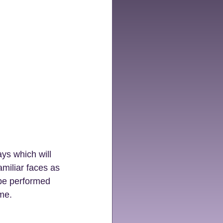
ys which will 
miliar faces as 
 be performed 
ime.