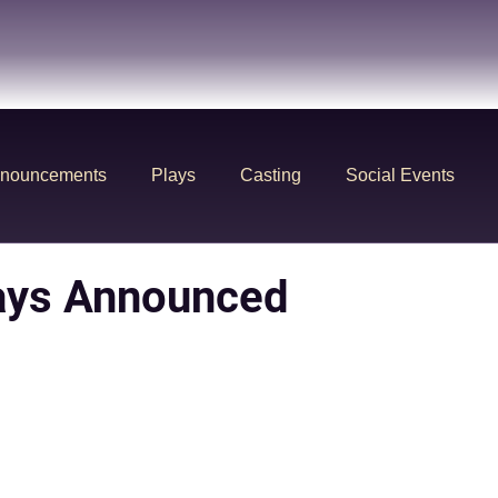
nouncements
Plays
Casting
Social Events
ays Announced