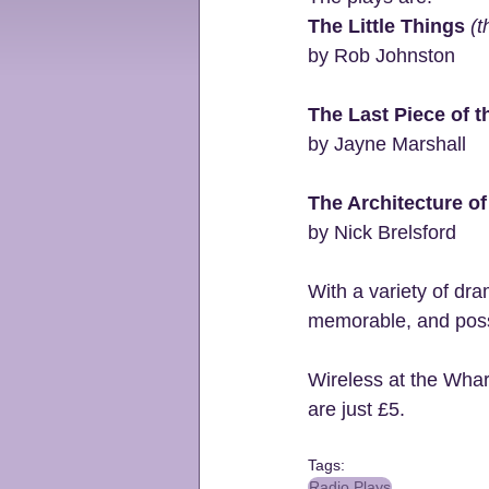
The Little Things 
(t
by Rob Johnston
The Last Piece of t
by Jayne Marshall
The Architecture o
by Nick Brelsford
With a variety of dra
memorable, and possib
Wireless at the Whar
are just £5.
Tags:
Radio Plays