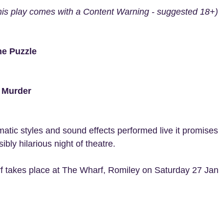
his play comes with a Content Warning - suggested 18+)
he Puzzle
f Murder
matic styles and sound effects performed live it promises
ly hilarious night of theatre.
f takes place at The Wharf, Romiley on Saturday 27 Janu