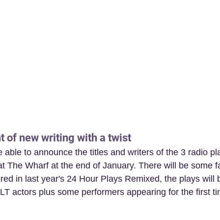
t of new writing with a twist
able to announce the titles and writers of the 3 radio pla
t The Wharf at the end of January. There will be some fa
tured in last year's 24 Hour Plays Remixed, the plays will
LT actors plus some performers appearing for the first t