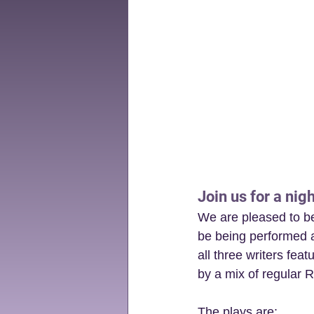
Join us for a nigh
We are pleased to be 
be being performed a
all three writers fea
by a mix of regular R
The plays are: