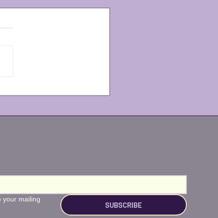
less at The Wharf is
!
 your mailing 
SUBSCRIBE