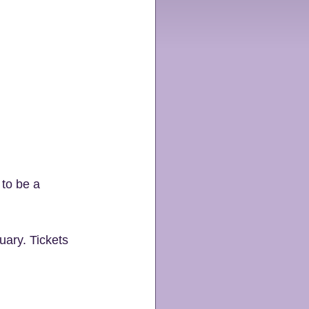
 to be a 
ary. Tickets 