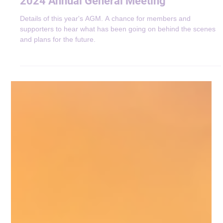
Announcements
2024 Annual General Meeting
Details of this year's AGM. A chance for members and
supporters to hear what has been going on behind the scenes
and plans for the future.