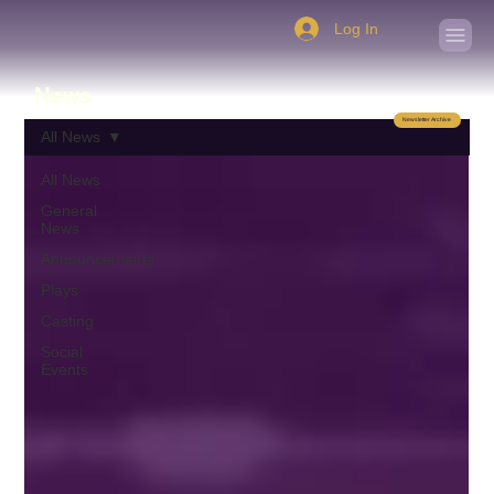
Log In
News
Newsletter Archive
All News
All News
General
News
Announcements
Plays
Casting
Social
Events