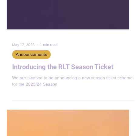
May 12, 2023
1 min read
Announcements
Introducing the RLT Season Ticket
We are pleased to be announcing a new season ticket scheme
for the 2023/24 Season