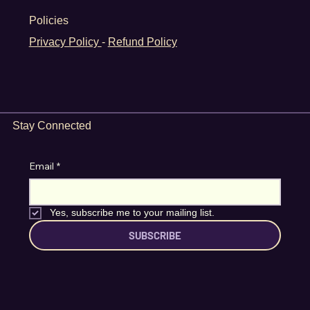
Home
What's On
News
About
Policies
Privacy Policy
-
Refund Policy
Stay Connected
Email
*
Yes, subscribe me to your mailing list.