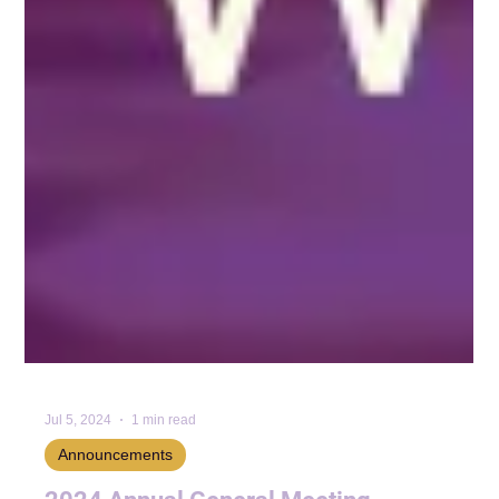
Jul 5, 2024
1 min read