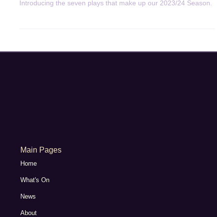
May 8, 2023
3 min read
General News
2023/24 Season Announced
Introducing the seven plays that make up our 2023/24 Season.
Main Pages