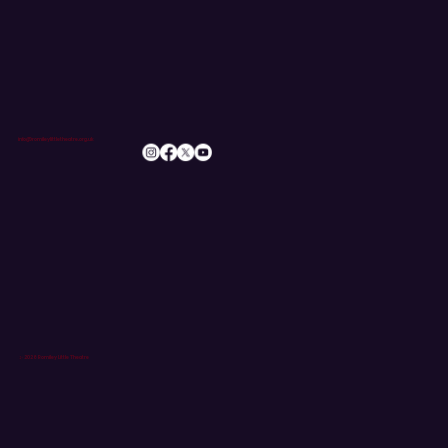
SUBSCRIBE
info@romileylittletheatre.org.uk