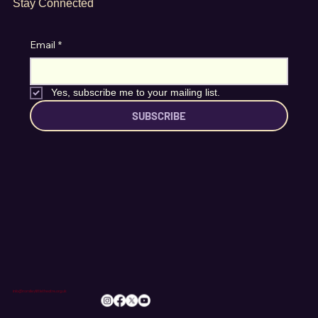
Stay Connected
Email
*
Yes, subscribe me to your mailing list.
SUBSCRIBE
info@romileylittletheatre.org.uk