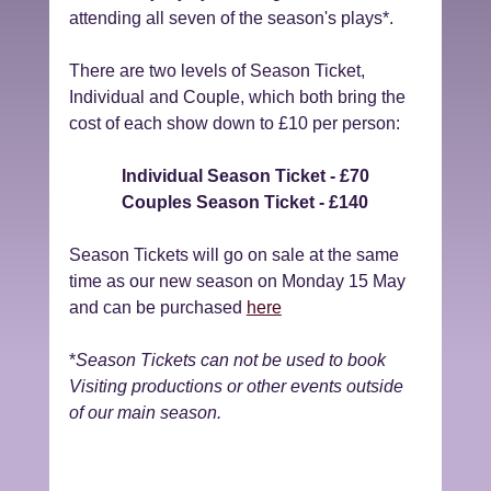
attending all seven of the season's plays*.
There are two levels of Season Ticket, 
Individual and Couple, which both bring the 
cost of each show down to £10 per person:
Individual Season Ticket - £70
Couples Season Ticket - £140
Season Tickets will go on sale at the same 
time as our new season on Monday 15 May 
and can be purchased 
here
*
Season Tickets can not be used to book 
Visiting productions or other events outside 
of our main season.