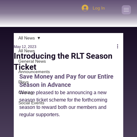
Log In
All News
May 12, 2023
All News
Introducing the RLT Season
General News
Ticket
Announcements
Save Money and Pay for our Entire 
Plays
Season in Advance
Casting
We are pleased to be announcing a new 
season ticket scheme for the forthcoming 
Social Events
season to reward both our members and 
regular supporters.