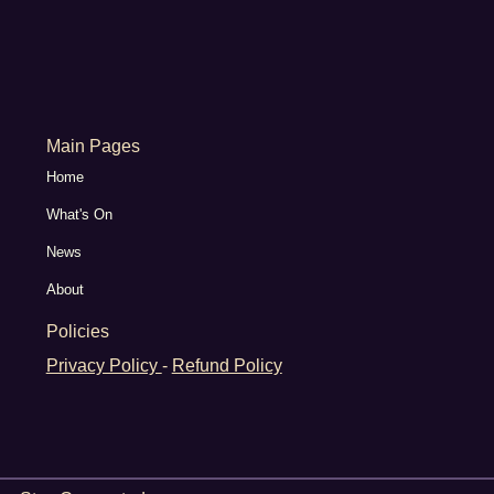
Main Pages
Home
What's On
News
About
Policies
Privacy Policy
-
Refund Policy