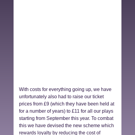
With costs for everything going up, we have 
unfortunately also had to raise our ticket 
prices from £9 (which they have been held at 
for a number of years) to £11 for all our plays 
starting from September this year. To combat 
this we have devised the new scheme which 
rewards loyalty by reducing the cost of 