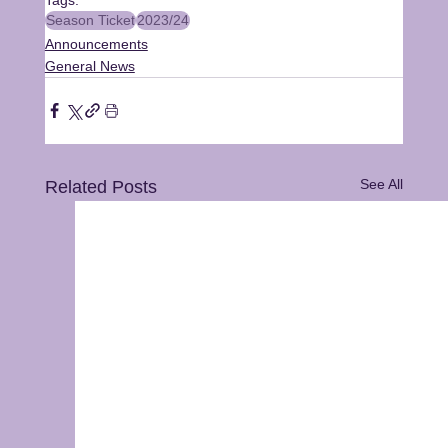
Season Ticket
2023/24
Announcements
General News
See All
Related Posts