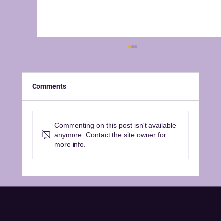
Comments
Commenting on this post isn't available
anymore. Contact the site owner for
Announcing our 2026/2027 Season
more info.