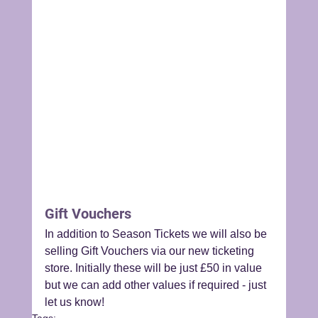
Gift Vouchers
In addition to Season Tickets we will also be 
selling Gift Vouchers via our new ticketing 
store. Initially these will be just £50 in value 
but we can add other values if required - just 
let us know!
Tags: