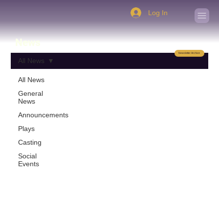
Log In
News
Newsletter Archive
All News
All News
General
News
Announcements
Plays
Casting
Social
Events