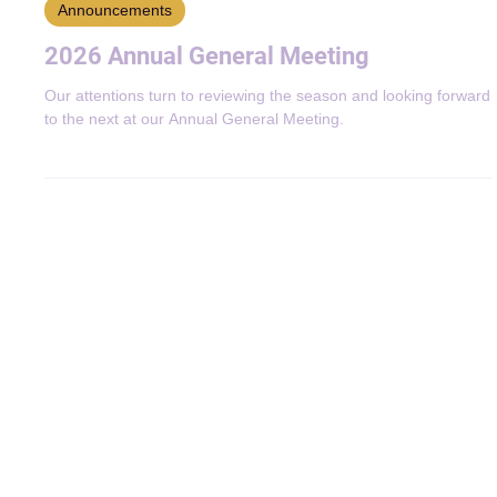
Jul 8
2 min read
Announcements
2026 Annual General Meeting
Our attentions turn to reviewing the season and looking forward
to the next at our Annual General Meeting.