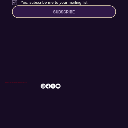
Email
*
Yes, subscribe me to your mailing list.
SUBSCRIBE
info@romileylittletheatre.org.uk