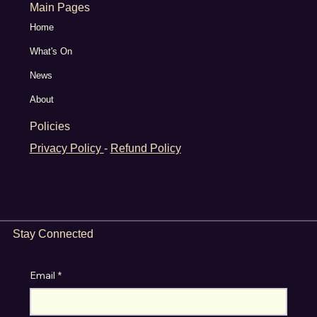
Main Pages
Home
What's On
News
About
Policies
Privacy Policy
-
Refund Policy
Stay Connected