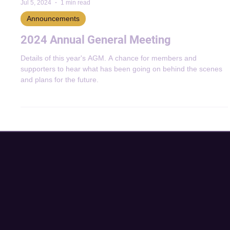
Jul 5, 2024
1 min read
Announcements
2024 Annual General Meeting
Details of this year's AGM. A chance for members and
supporters to hear what has been going on behind the scenes
and plans for the future.