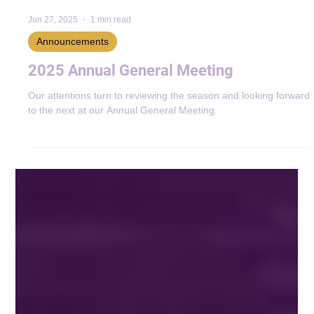
Jun 27, 2025
1 min read
Announcements
2025 Annual General Meeting
Our attentions turn to reviewing the season and looking forward
to the next at our Annual General Meeting.